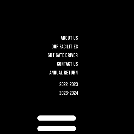
ABOUT US
OUR FACILITIES
IGBT GATE DRIVER
CONTACT US
ANNUAL RETURN
2022-2023
2023-2024