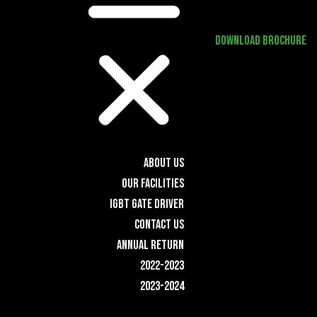
DOWNLOAD BROCHURE
ABOUT US
OUR FACILITIES
IGBT GATE DRIVER
CONTACT US
ANNUAL RETURN
2022-2023
2023-2024