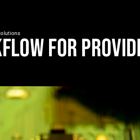
olutions
KFLOW FOR PROVID