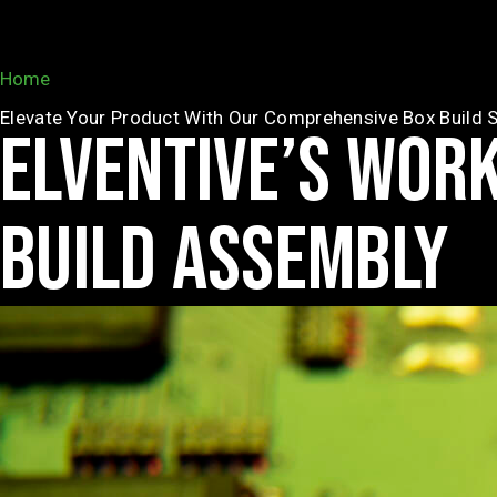
Home
»
Box Build
Elevate Your Product With Our Comprehensive Box Build S
ELVENTIVE’S WOR
BUILD ASSEMBLY