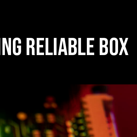
ING RELIABLE BOX