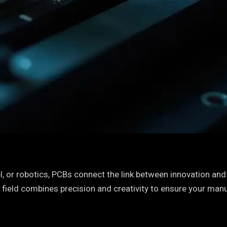
, or robotics, PCBs connect the link between innovation and f
 field combines precision and creativity to ensure your man