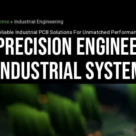
ome
»
Industrial Engineering
eliable Industrial PCB Solutions For Unmatched Performa
PRECISION ENGINE
INDUSTRIAL SYSTE