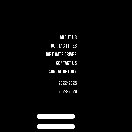
ABOUT US
OUR FACILITIES
IGBT GATE DRIVER
CONTACT US
ANNUAL RETURN
2022-2023
2023-2024