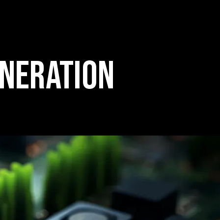
ENERATION