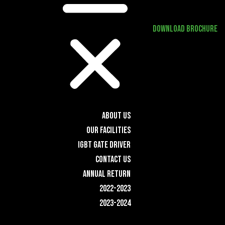
DOWNLOAD BROCHURE
ABOUT US
OUR FACILITIES
IGBT GATE DRIVER
CONTACT US
ANNUAL RETURN
2022-2023
2023-2024