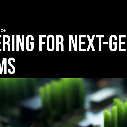
nce
ERING FOR NEXT-G
MS