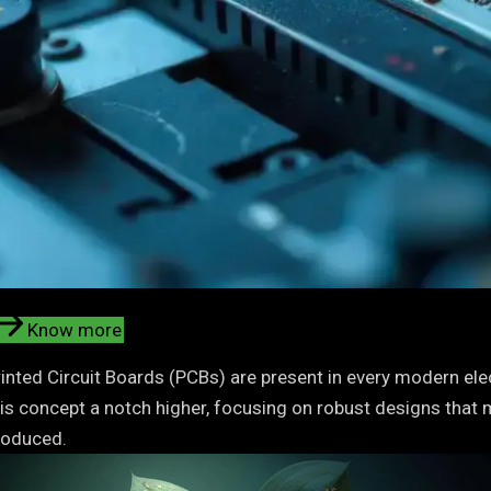
Know more
inted Circuit Boards (PCBs) are present in every modern elect
his concept a notch higher, focusing on robust designs that 
roduced.