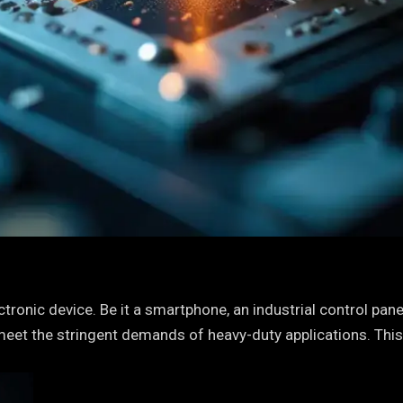
ronic device. Be it a smartphone, an industrial control panel
meet the stringent demands of heavy-duty applications. This